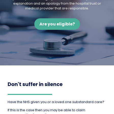
explanation and an apology from the hospital trust or
medical provider that are responsible.
Are you eligible?
Don't suffer in silence
Have the NHS given you or a loved one substandard care?
If this is the case then you may be able to claim