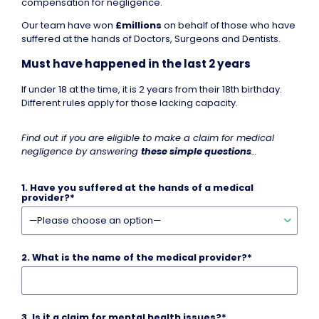
compensation for negligence.
Our team have won
£millions
on behalf of those who have
suffered at the hands of Doctors, Surgeons and Dentists.
Must have happened in the last 2 years
If under 18 at the time, it is 2 years from their 18th birthday.
Different rules apply for those lacking capacity.
Find out if you are eligible to make a claim for medical
negligence by answering
these simple questions
…
1.
Have you suffered at the hands of a medical
provider?
*
2.
What is the name of the medical provider?
*
3.
Is it a claim for mental health issues?
*