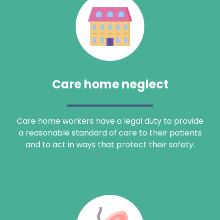
Care home neglect
Care home workers have a legal duty to provide
a reasonable standard of care to their patients
and to act in ways that protect their safety.