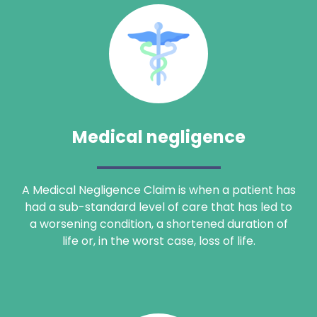
Medical negligence
Search
A Medical Negligence Claim is when a patient has
had a sub-standard level of care that has led to
a worsening condition, a shortened duration of
life or, in the worst case, loss of life.