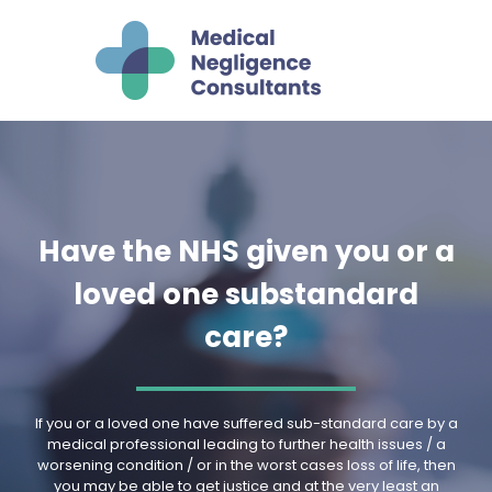
Have the NHS given you or a
loved one substandard
care?
If you or a loved one have suffered sub-standard care by a
medical professional leading to further health issues / a
worsening condition / or in the worst cases loss of life, then
you may be able to get justice and at the very least an