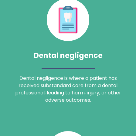
Dental negligence
Dental negligence is where a patient has
received substandard care from a dental
professional, leading to harm, injury, or other
adverse outcomes.