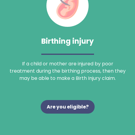
Birthing injury
If a child or mother are injured by poor
treatment during the birthing process, then they
may be able to make a Birth Injury claim.
Are you eligible?