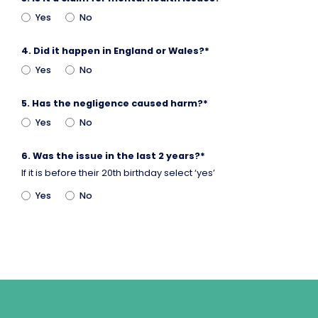
Yes
No
4.
Did it happen in England or Wales?
*
Yes
No
5.
Has the negligence caused harm?
*
Yes
No
6.
Was the issue in the last 2 years?
*
If it is before their 20th birthday select ‘yes’
Yes
No