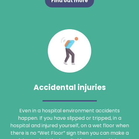
Find out more
Accidental injuries
Even in a hospital environment accidents
happen. If you have slipped or tripped, in a
hospital and injured yourself, on a wet floor when
there is no “Wet Floor” sign then you can make a