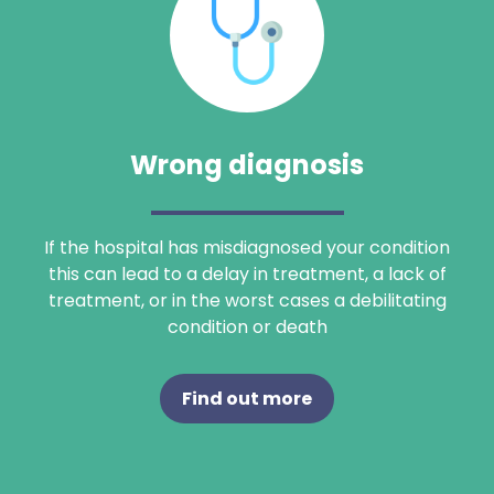
Wrong diagnosis
If the hospital has misdiagnosed your condition
this can lead to a delay in treatment, a lack of
treatment, or in the worst cases a debilitating
condition or death
Find out more