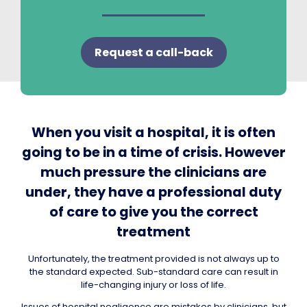
Request a call-back
When you visit a hospital, it is often
going to be in a time of crisis. However
much pressure the clinicians are
under, they have a professional duty
of care to give you the correct
treatment
Unfortunately, the treatment provided is not always up to
the standard expected. Sub-standard care can result in
life-changing injury or loss of life.
Issues of hospital negligence are mistakes by clinicians, but