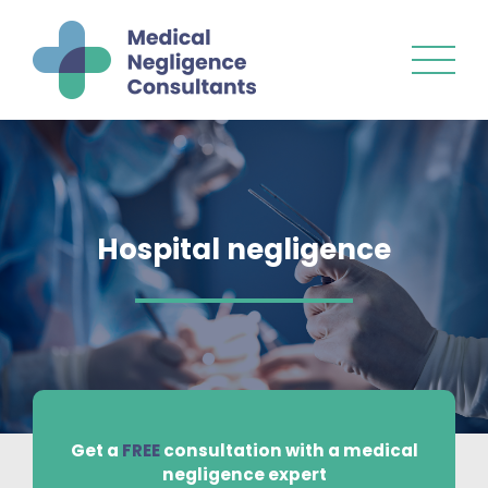
Hospital negligence
Get a
FREE
consultation with a medical
negligence expert