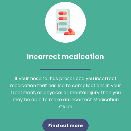
Incorrect medication
If your hospital has prescribed you incorrect
medication that has led to complications in your
treatment, or physical or mental injury then you
may be able to make an Incorrect Medication
Claim
Find out more