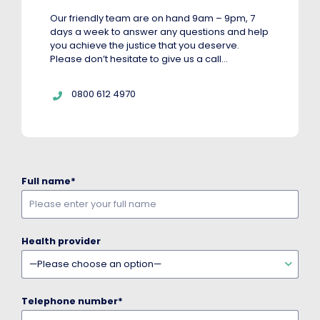
Our friendly team are on hand 9am – 9pm, 7
days a week to answer any questions and help
you achieve the justice that you deserve.
Please don’t hesitate to give us a call…
Telephone:
0800 612 4970
Full name
*
Health provider
Telephone number
*