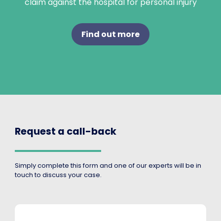
claim against the hospital for personal injury
Find out more
Request a call-back
Simply complete this form and one of our experts will be in
touch to discuss your case.