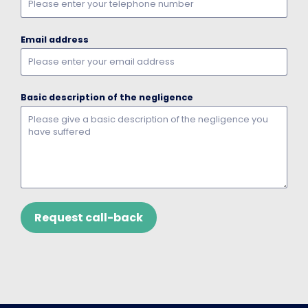
Email address
Basic description of the negligence