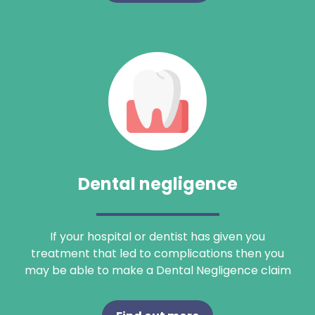
Search
Dental negligence
If your hospital or dentist has given you
treatment that led to complications then you
may be able to make a Dental Negligence claim