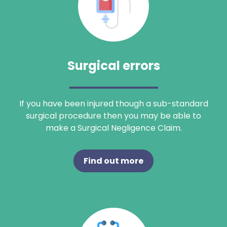
Surgical errors
If you have been injured though a sub-standard
surgical procedure then you may be able to
make a Surgical Negligence Claim.
Find out more