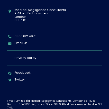
Location:
Medical Negligence Consultants
9 Albert Embankment
London
SE1 7HG
Telephone:
0800 612 4970
Email:
Email us
Privacy policy
Facebook
Twitter
Flybell Limited t/a Medical Negligence Consultants. Companies House
Number: 9549090. Registered Office: G01 9 Albert Embankment, London, SE1
7HG.