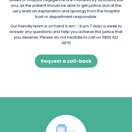
you, as the patient should be able to get justice and at the
very least an explanation and apology from the hospital
trust or department responsible.
Our friendly team is on hand 9 am – 9 pm 7 days a week to
answer any questions and help you achieve the justice that
you deserve. Please do not hesitate to call on 0800 612
4970
Request a call-back