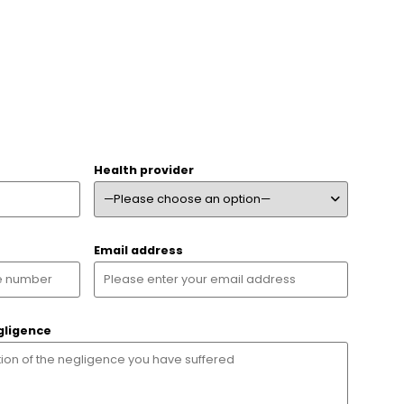
Health provider
Email address
gligence