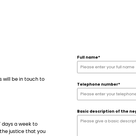
Full name
*
will be in touch to
Telephone number
*
Basic description of the ne
7 days a week to
Search
he justice that you