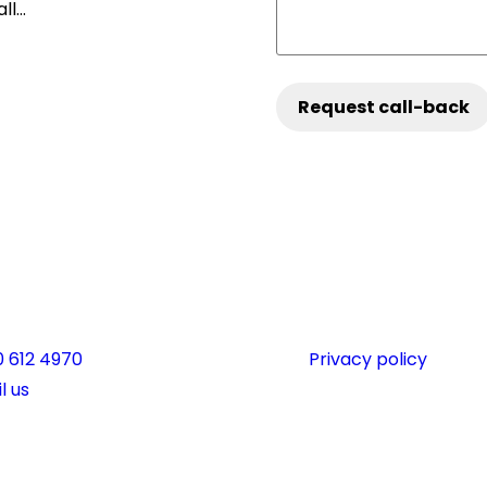
all…
phone:
 612 4970
Privacy policy
l:
l us