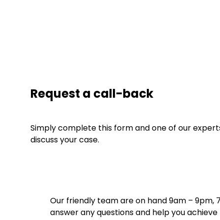
Request a call-back
Simply complete this form and one of our experts 
discuss your case.
Our friendly team are on hand 9am – 9pm, 
answer any questions and help you achieve t