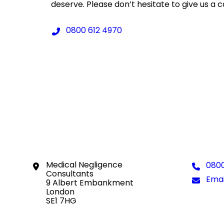
deserve. Please don’t hesitate to give us a c
Telephone:
0800 612 4970
Location:
Medical Negligence
Tele
0800
Consultants
Emai
Emai
9 Albert Embankment
London
SE1 7HG