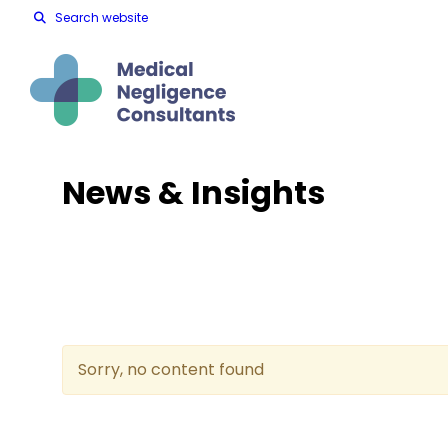
Search website
News & Insights
Sorry, no content found