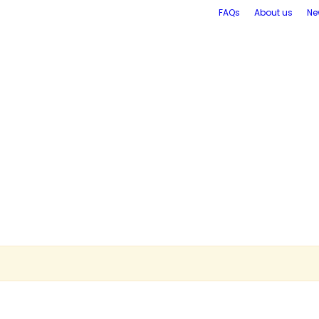
FAQs
About us
Ne