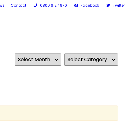
ws
Contact
0800 612 4970
Facebook
Twitter