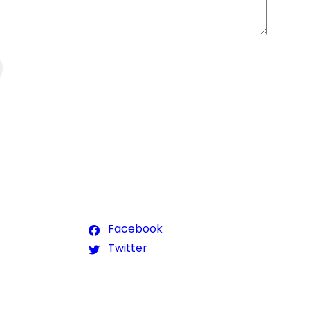
Facebook
Twitter